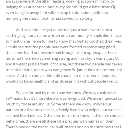
always serving at the altar, reading, working at some ministry, or
helping folks at another. And every month I’d get a letter from OJ:
even living far away, he’d still keep up his donations, still kept
honoring the church that he had served for so long.
And in all this I began to see not just a name written on a
clothing tag, but a name written on a community. People didn’t have
to mention his name for me to know that he had touched their lives.
I could see that the people here were formed in something good,
that some hand or presence had brought them up, shaped them,
nurtured them into something strong and healthy. It wasn’t just OJ,
and it wasn’t just Barbara, of course, but these two people had taken
their place with others who had grown St. James into the community
it was. And this church, this little church on the corner in Coquille,
would not be as healthy and as close as it is without people like OJ.
We are formed by more than we know. We may think we’re
self
-made, but it’s more like we’re
other
-guided. We are influenced so
much by those around us. Some of them we know: maybe our
parents or a favorite teacher, a family friend who helped out when all
seemed like darkness. Others we don’t. You know, in this little church
behind me, there are all these little plaques with names on them.
There’s one on the parish hall wall, there’s one on the little box that I