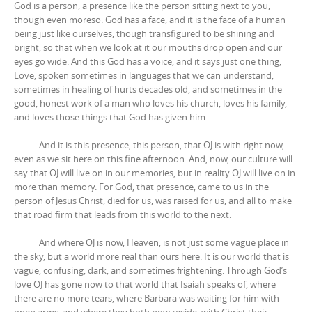
God is a person, a presence like the person sitting next to you,
though even moreso. God has a face, and it is the face of a human
being just like ourselves, though transfigured to be shining and
bright, so that when we look at it our mouths drop open and our
eyes go wide. And this God has a voice, and it says just one thing,
Love, spoken sometimes in languages that we can understand,
sometimes in healing of hurts decades old, and sometimes in the
good, honest work of a man who loves his church, loves his family,
and loves those things that God has given him.
And it is this presence, this person, that OJ is with right now,
even as we sit here on this fine afternoon. And, now, our culture will
say that OJ will live on in our memories, but in reality OJ will live on in
more than memory. For God, that presence, came to us in the
person of Jesus Christ, died for us, was raised for us, and all to make
that road firm that leads from this world to the next.
And where OJ is now, Heaven, is not just some vague place in
the sky, but a world more real than ours here. It is our world that is
vague, confusing, dark, and sometimes frightening. Through God’s
love OJ has gone now to that world that Isaiah speaks of, where
there are no more tears, where Barbara was waiting for him with
open arms, and where they both now reside, with Christ their