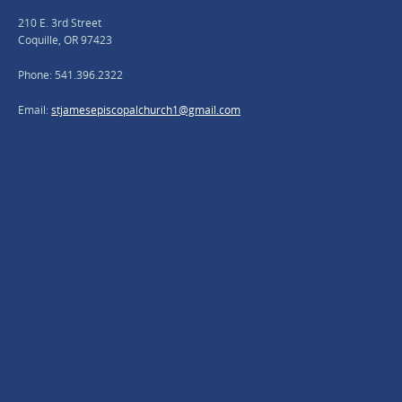
210 E. 3rd Street
Coquille, OR 97423
Phone: 541.396.2322
Email:
stjamesepiscopalchurch1@gmail.com