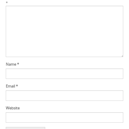
*
Name
*
Email
*
Website