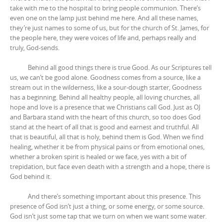
take with me to the hospital to bring people communion. There’s
even one on the lamp just behind me here. And all these names,
they’re just names to some of us, but for the church of St. James, for
the people here, they were voices of life and, perhaps really and
truly, God-sends.
Behind all good things there is true Good. As our Scriptures tell
us, we can’t be good alone. Goodness comes from a source, like a
stream out in the wilderness, like a sour-dough starter, Goodness
has a beginning. Behind all healthy people, all loving churches, all
hope and love is a presence that we Christians call God. Just as OJ
and Barbara stand with the heart of this church, so too does God
stand at the heart of all that is good and earnest and truthful. All
that is beautiful, all that is holy, behind them is God. When we find
healing, whether it be from physical pains or from emotional ones,
whether a broken spirit is healed or we face, yes with a bit of
trepidation, but face even death with a strength and a hope, there is
God behind it.
And there’s something important about this presence. This
presence of God isn’t just a thing, or some energy, or some source.
God isn’t just some tap that we turn on when we want some water.