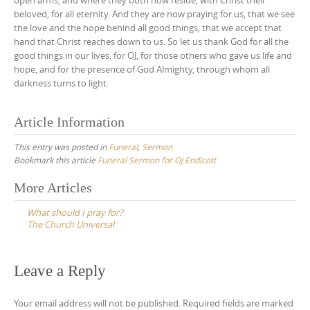
beloved, for all eternity. And they are now praying for us, that we see
the love and the hope behind all good things, that we accept that
hand that Christ reaches down to us. So let us thank God for all the
good things in our lives, for OJ, for those others who gave us life and
hope, and for the presence of God Almighty, through whom all
darkness turns to light.
Article Information
This entry was posted in
Funeral
,
Sermon
Bookmark this article
Funeral Sermon for OJ Endicott
Post
More Articles
navigation
What should I pray for?
The Church Universal
Leave a Reply
Your email address will not be published.
Required fields are marked