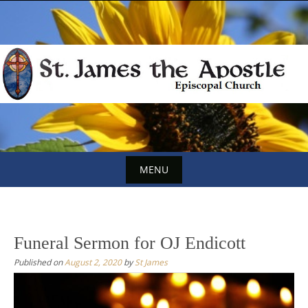
Skip
to
content
MENU
Skip
to
content
Funeral Sermon for OJ Endicott
Published on
August 2, 2020
by
St James