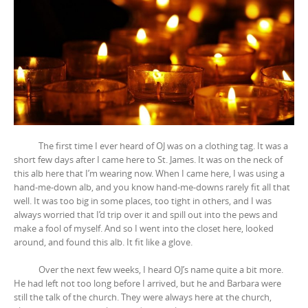
The first time I ever heard of OJ was on a clothing tag. It was a
short few days after I came here to St. James. It was on the neck of
this alb here that I’m wearing now. When I came here, I was using a
hand-me-down alb, and you know hand-me-downs rarely fit all that
well. It was too big in some places, too tight in others, and I was
always worried that I’d trip over it and spill out into the pews and
make a fool of myself. And so I went into the closet here, looked
around, and found this alb. It fit like a glove.
Over the next few weeks, I heard OJ’s name quite a bit more.
He had left not too long before I arrived, but he and Barbara were
still the talk of the church. They were always here at the church,