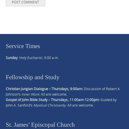
Service Times
Sunday
: Holy Eucharist, 9:00 a.m.
Fellowship and Study
Christian Jungian Dialogue – Thursdays, 9:00am:
Discussion of Robert A.
Johnson’s
Inner Work
. All are welcome.
Gospel of John Bible Study – Thursdays, 11:00am-12:00pm:
Guided by
John A. Sanford’s
Mystical Christianity
. All are welcome.
St. James’ Episcopal Church