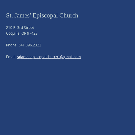
St. James’ Episcopal Church
210 E. 3rd Street
Coquille, OR 97423
Phone: 541.396.2322
Email:
stjamesepiscopalchurch1@gmail.com