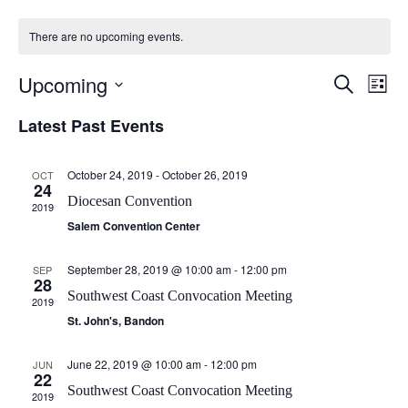
There are no upcoming events.
E
E
Upcoming
S
L
v
v
e
S
i
e
Latest Past Events
a
e
e
s
n
r
l
n
t
t
e
c
t
October 24, 2019
-
October 26, 2019
OCT
c
h
V
24
s
t
Diocesan Convention
i
2019
d
S
e
Salem Convention Center
a
e
w
t
a
s
September 28, 2019 @ 10:00 am
-
12:00 pm
SEP
e
28
N
.
r
Southwest Coast Convocation Meeting
2019
a
c
St. John's, Bandon
v
h
i
a
June 22, 2019 @ 10:00 am
-
12:00 pm
JUN
g
22
n
Southwest Coast Convocation Meeting
a
2019