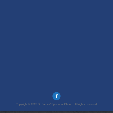
Copyright © 2026 St. James' Episcopal Church. All rights reserved.