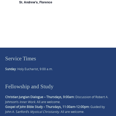
d
t
St. Andrew's, Florence
V
i
o
i
n
e
w
s
N
a
v
Service Times
i
g
Sunday
: Holy Eucharist, 9:00 a.m.
a
t
Fellowship and Study
i
o
Christian Jungian Dialogue – Thursdays, 9:00am:
Discussion of Robert A.
n
Johnson’s
Inner Work
. All are welcome.
Gospel of John Bible Study – Thursdays, 11:00am-12:00pm:
Guided by
John A. Sanford’s
Mystical Christianity
. All are welcome.