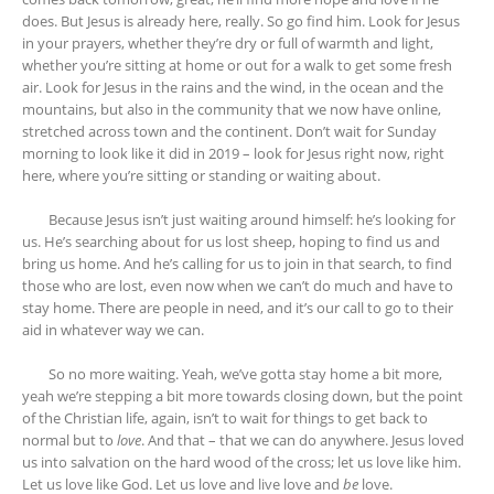
does. But Jesus is already here, really. So go find him. Look for Jesus
in your prayers, whether they’re dry or full of warmth and light,
whether you’re sitting at home or out for a walk to get some fresh
air. Look for Jesus in the rains and the wind, in the ocean and the
mountains, but also in the community that we now have online,
stretched across town and the continent. Don’t wait for Sunday
morning to look like it did in 2019 – look for Jesus right now, right
here, where you’re sitting or standing or waiting about.
Because Jesus isn’t just waiting around himself: he’s looking for
us. He’s searching about for us lost sheep, hoping to find us and
bring us home. And he’s calling for us to join in that search, to find
those who are lost, even now when we can’t do much and have to
stay home. There are people in need, and it’s our call to go to their
aid in whatever way we can.
So no more waiting. Yeah, we’ve gotta stay home a bit more,
yeah we’re stepping a bit more towards closing down, but the point
of the Christian life, again, isn’t to wait for things to get back to
normal but to
love
. And that – that we can do anywhere. Jesus loved
us into salvation on the hard wood of the cross; let us love like him.
Let us love like God. Let us love and live love and
be
love.