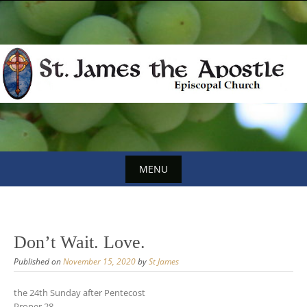
Skip
to
content
MENU
Skip
to
content
Don’t Wait. Love.
Published on
November 15, 2020
by
St James
the 24th Sunday after Pentecost
Proper 28