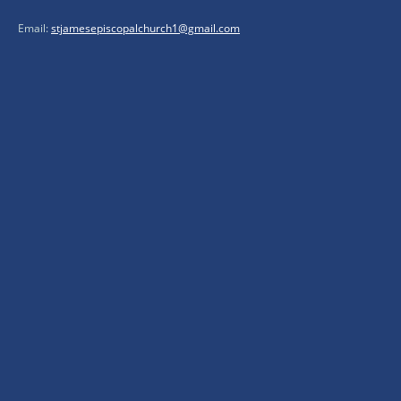
Email:
stjamesepiscopalchurch1@gmail.com