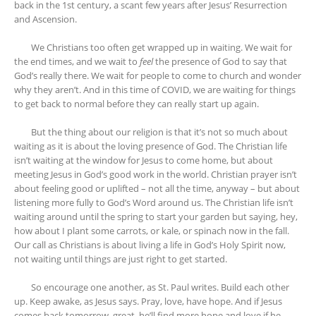
back in the 1st century, a scant few years after Jesus’ Resurrection
and Ascension.
We Christians too often get wrapped up in waiting. We wait for
the end times, and we wait to
feel
the presence of God to say that
God’s really there. We wait for people to come to church and wonder
why they aren’t. And in this time of COVID, we are waiting for things
to get back to normal before they can really start up again.
But the thing about our religion is that it’s not so much about
waiting as it is about the loving presence of God. The Christian life
isn’t waiting at the window for Jesus to come home, but about
meeting Jesus in God’s good work in the world. Christian prayer isn’t
about feeling good or uplifted – not all the time, anyway – but about
listening more fully to God’s Word around us. The Christian life isn’t
waiting around until the spring to start your garden but saying, hey,
how about I plant some carrots, or kale, or spinach now in the fall.
Our call as Christians is about living a life in God’s Holy Spirit now,
not waiting until things are just right to get started.
So encourage one another, as St. Paul writes. Build each other
up. Keep awake, as Jesus says. Pray, love, have hope. And if Jesus
comes back tomorrow, great, he’ll find more hope and love if he