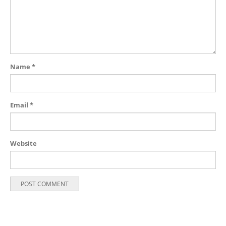
Name
*
Email
*
Website