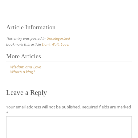
Article Information
This entry was posted in
Uncategorized
Bookmark this article
Don’t Wait. Love.
Post
More Articles
navigation
Wisdom and Love
What’s a king?
Leave a Reply
Your email address will not be published.
Required fields are marked
*