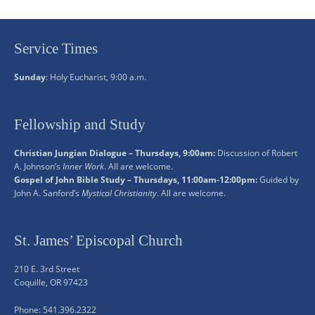
Service Times
Sunday
: Holy Eucharist, 9:00 a.m.
Fellowship and Study
Christian Jungian Dialogue – Thursdays, 9:00am:
Discussion of Robert
A. Johnson’s
Inner Work
. All are welcome.
Gospel of John Bible Study – Thursdays, 11:00am-12:00pm:
Guided by
John A. Sanford’s
Mystical Christianity
. All are welcome.
St. James’ Episcopal Church
210 E. 3rd Street
Coquille, OR 97423
Phone: 541.396.2322