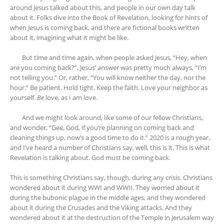
around Jesus talked about this, and people in our own day talk
about it. Folks dive into the Book of Revelation, looking for hints of
when Jesus is coming back, and there are fictional books written
about it, imagining what it might be like.
But time and time again, when people asked Jesus, “Hey, when
are you coming back?”, Jesus’ answer was pretty much always, “I’m
not telling you.” Or, rather, “You will know neither the day, nor the
hour.” Be patient. Hold tight. Keep the faith. Love your neighbor as
yourself.
Be
love, as I am love.
And we might look around, like some of our fellow Christians,
and wonder, “Gee, God, if you’re planning on coming back and
cleaning things up, now’s a good time to do it.” 2020 is a rough year,
and I’ve heard a number of Christians say, well, this is it. This is what
Revelation is talking about. God must be coming back.
This is something Christians say, though, during any crisis. Christians
wondered about it during WWI and WWII. They worried about it
during the bubonic plague in the middle ages, and they wondered
about it during the Crusades and the Viking attacks. And they
wondered about it at the destruction of the Temple in Jerusalem way