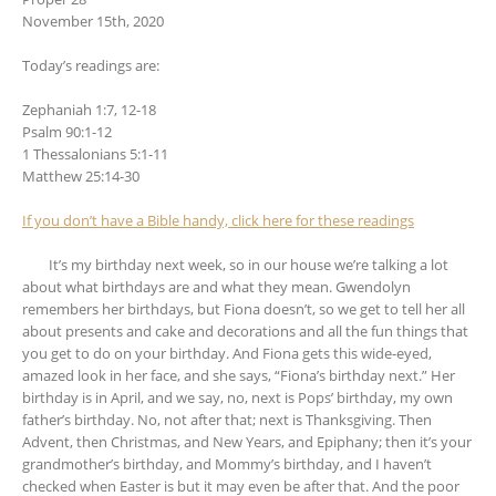
November 15th, 2020
Today’s readings are:
Zephaniah 1:7, 12-18
Psalm 90:1-12
1 Thessalonians 5:1-11
Matthew 25:14-30
If you don’t have a Bible handy, click here for these readings
It’s my birthday next week, so in our house we’re talking a lot
about what birthdays are and what they mean. Gwendolyn
remembers her birthdays, but Fiona doesn’t, so we get to tell her all
about presents and cake and decorations and all the fun things that
you get to do on your birthday. And Fiona gets this wide-eyed,
amazed look in her face, and she says, “Fiona’s birthday next.” Her
birthday is in April, and we say, no, next is Pops’ birthday, my own
father’s birthday. No, not after that; next is Thanksgiving. Then
Advent, then Christmas, and New Years, and Epiphany; then it’s your
grandmother’s birthday, and Mommy’s birthday, and I haven’t
checked when Easter is but it may even be after that. And the poor