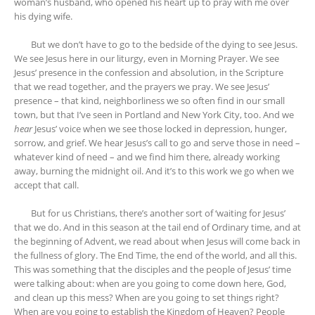
woman’s husband, who opened his heart up to pray with me over
his dying wife.
But we don’t have to go to the bedside of the dying to see Jesus.
We see Jesus here in our liturgy, even in Morning Prayer. We see
Jesus’ presence in the confession and absolution, in the Scripture
that we read together, and the prayers we pray. We see Jesus’
presence – that kind, neighborliness we so often find in our small
town, but that I’ve seen in Portland and New York City, too. And we
hear
Jesus’ voice when we see those locked in depression, hunger,
sorrow, and grief. We hear Jesus’s call to go and serve those in need –
whatever kind of need – and we find him there, already working
away, burning the midnight oil. And it’s to this work we go when we
accept that call.
But for us Christians, there’s another sort of ‘waiting for Jesus’
that we do. And in this season at the tail end of Ordinary time, and at
the beginning of Advent, we read about when Jesus will come back in
the fullness of glory. The End Time, the end of the world, and all this.
This was something that the disciples and the people of Jesus’ time
were talking about: when are you going to come down here, God,
and clean up this mess? When are you going to set things right?
When are you going to establish the Kingdom of Heaven? People