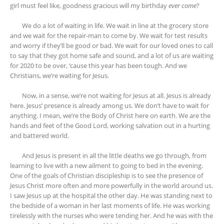
girl must feel like, goodness gracious will my birthday
ever come
?
We do a lot of waiting in life. We wait in line at the grocery store
and we wait for the repair-man to come by. We wait for test results
and worry if they’ll be good or bad. We wait for our loved ones to call
to say that they got home safe and sound, and a lot of us are waiting
for 2020 to be over, ‘cause this year has been tough. And we
Christians, we’re waiting for Jesus.
Now, in a sense, we’re not waiting for Jesus at all. Jesus is already
here. Jesus’ presence is already among us. We don’t have to wait for
anything. I mean, we’re the Body of Christ here on earth. We are the
hands and feet of the Good Lord, working salvation out in a hurting
and battered world.
And Jesus is present in all the little deaths we go through, from
learning to live with a new ailment to going to bed in the evening.
One of the goals of Christian discipleship is to see the presence of
Jesus Christ more often and more powerfully in the world around us.
I saw Jesus up at the hospital the other day. He was standing next to
the bedside of a woman in her last moments of life. He was working
tirelessly with the nurses who were tending her. And he was with the