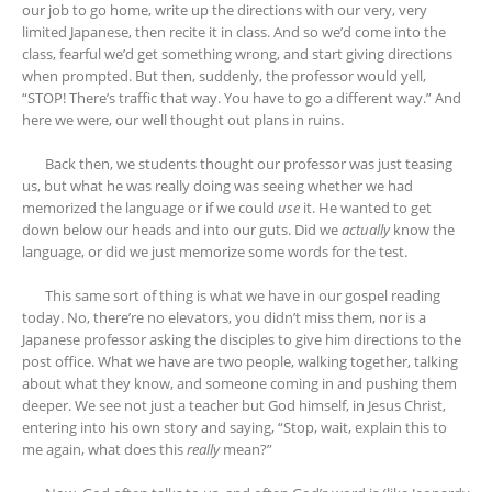
our job to go home, write up the directions with our very, very
limited Japanese, then recite it in class. And so we’d come into the
class, fearful we’d get something wrong, and start giving directions
when prompted. But then, suddenly, the professor would yell,
“STOP! There’s traffic that way. You have to go a different way.” And
here we were, our well thought out plans in ruins.
Back then, we students thought our professor was just teasing
us, but what he was really doing was seeing whether we had
memorized the language or if we could
use
it. He wanted to get
down below our heads and into our guts. Did we
actually
know the
language, or did we just memorize some words for the test.
This same sort of thing is what we have in our gospel reading
today. No, there’re no elevators, you didn’t miss them, nor is a
Japanese professor asking the disciples to give him directions to the
post office. What we have are two people, walking together, talking
about what they know, and someone coming in and pushing them
deeper. We see not just a teacher but God himself, in Jesus Christ,
entering into his own story and saying, “Stop, wait, explain this to
me again, what does this
really
mean?”