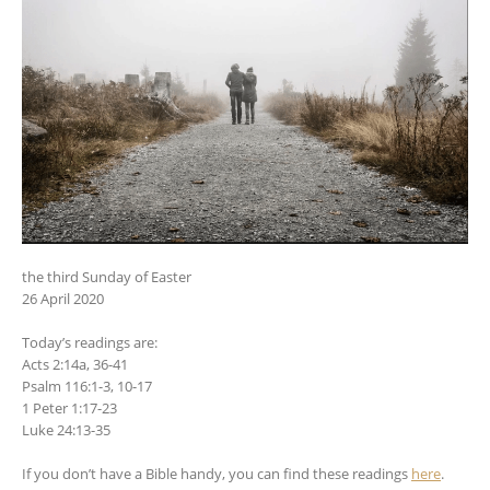
the third Sunday of Easter
26 April 2020
Today’s readings are:
Acts 2:14a, 36-41
Psalm 116:1-3, 10-17
1 Peter 1:17-23
Luke 24:13-35
If you don’t have a Bible handy, you can find these readings
here
.