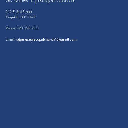
St. James’ Episcopal Church
210 E. 3rd Street
Coquille, OR 97423
Phone: 541.396.2322
Email:
stjamesepiscopalchurch1@gmail.com