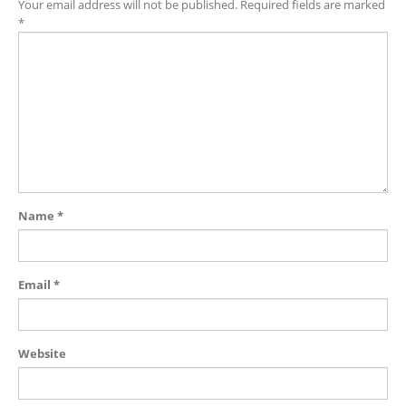
Your email address will not be published.
Required fields are marked
*
Name
*
Email
*
Website