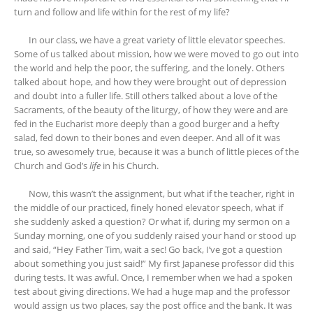
turn and follow and life within for the rest of my life?
In our class, we have a great variety of little elevator speeches.
Some of us talked about mission, how we were moved to go out into
the world and help the poor, the suffering, and the lonely. Others
talked about hope, and how they were brought out of depression
and doubt into a fuller life. Still others talked about a love of the
Sacraments, of the beauty of the liturgy, of how they were and are
fed in the Eucharist more deeply than a good burger and a hefty
salad, fed down to their bones and even deeper. And all of it was
true, so awesomely true, because it was a bunch of little pieces of the
Church and God’s
life
in his Church.
Now, this wasn’t the assignment, but what if the teacher, right in
the middle of our practiced, finely honed elevator speech, what if
she suddenly asked a question? Or what if, during my sermon on a
Sunday morning, one of you suddenly raised your hand or stood up
and said, “Hey Father Tim, wait a sec! Go back, I’ve got a question
about something you just said!” My first Japanese professor did this
during tests. It was awful. Once, I remember when we had a spoken
test about giving directions. We had a huge map and the professor
would assign us two places, say the post office and the bank. It was