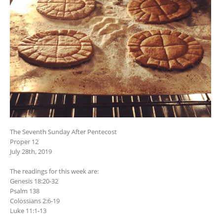
The Seventh Sunday After Pentecost
Proper 12
July 28th, 2019
The readings for this week are:
Genesis 18:20-32
Psalm 138
Colossians 2:6-19
Luke 11:1-13