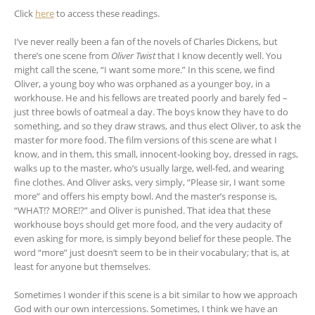
Click
here
to access these readings.
I’ve never really been a fan of the novels of Charles Dickens, but
there’s one scene from
Oliver Twist
that I know decently well. You
might call the scene, “I want some more.” In this scene, we find
Oliver, a young boy who was orphaned as a younger boy, in a
workhouse. He and his fellows are treated poorly and barely fed –
just three bowls of oatmeal a day. The boys know they have to do
something, and so they draw straws, and thus elect Oliver, to ask the
master for more food. The film versions of this scene are what I
know, and in them, this small, innocent-looking boy, dressed in rags,
walks up to the master, who’s usually large, well-fed, and wearing
fine clothes. And Oliver asks, very simply, “Please sir, I want some
more” and offers his empty bowl. And the master’s response is,
“WHAT!? MORE!?” and Oliver is punished. That idea that these
workhouse boys should get more food, and the very audacity of
even asking for more, is simply beyond belief for these people. The
word “more” just doesn’t seem to be in their vocabulary; that is, at
least for anyone but themselves.
Sometimes I wonder if this scene is a bit similar to how we approach
God with our own intercessions. Sometimes, I think we have an