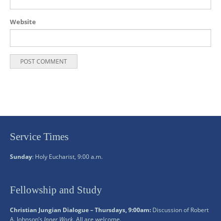
Website
Service Times
Sunday
: Holy Eucharist, 9:00 a.m.
Fellowship and Study
Christian Jungian Dialogue – Thursdays, 9:00am:
Discussion of Robert
A. Johnson’s
Inner Work
. All are welcome.