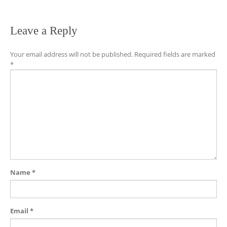
Leave a Reply
Your email address will not be published.
Required fields are marked
*
Name
*
Email
*