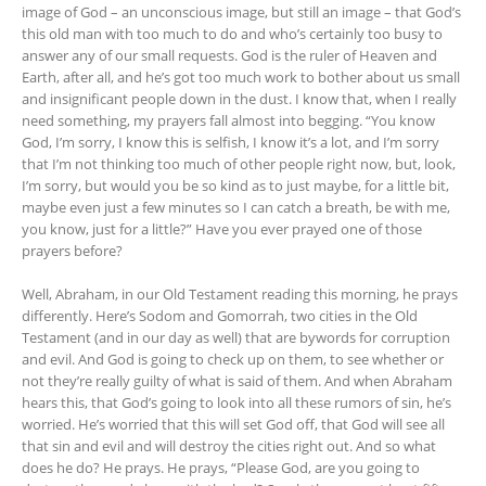
image of God – an unconscious image, but still an image – that God’s
this old man with too much to do and who’s certainly too busy to
answer any of our small requests. God is the ruler of Heaven and
Earth, after all, and he’s got too much work to bother about us small
and insignificant people down in the dust. I know that, when I really
need something, my prayers fall almost into begging. “You know
God, I’m sorry, I know this is selfish, I know it’s a lot, and I’m sorry
that I’m not thinking too much of other people right now, but, look,
I’m sorry, but would you be so kind as to just maybe, for a little bit,
maybe even just a few minutes so I can catch a breath, be with me,
you know, just for a little?” Have you ever prayed one of those
prayers before?
Well, Abraham, in our Old Testament reading this morning, he prays
differently. Here’s Sodom and Gomorrah, two cities in the Old
Testament (and in our day as well) that are bywords for corruption
and evil. And God is going to check up on them, to see whether or
not they’re really guilty of what is said of them. And when Abraham
hears this, that God’s going to look into all these rumors of sin, he’s
worried. He’s worried that this will set God off, that God will see all
that sin and evil and will destroy the cities right out. And so what
does he do? He prays. He prays, “Please God, are you going to