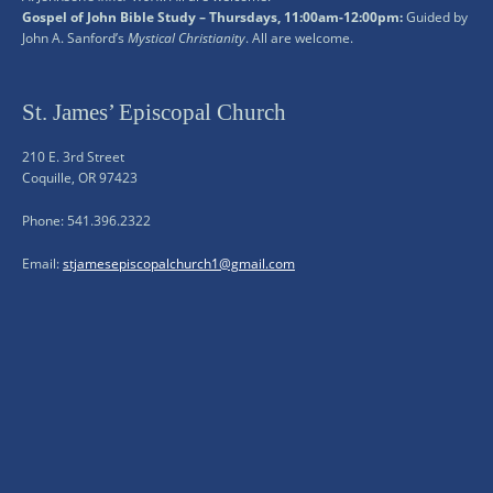
Gospel of John Bible Study – Thursdays, 11:00am-12:00pm:
Guided by
John A. Sanford’s
Mystical Christianity
. All are welcome.
St. James’ Episcopal Church
210 E. 3rd Street
Coquille, OR 97423
Phone: 541.396.2322
Email:
stjamesepiscopalchurch1@gmail.com