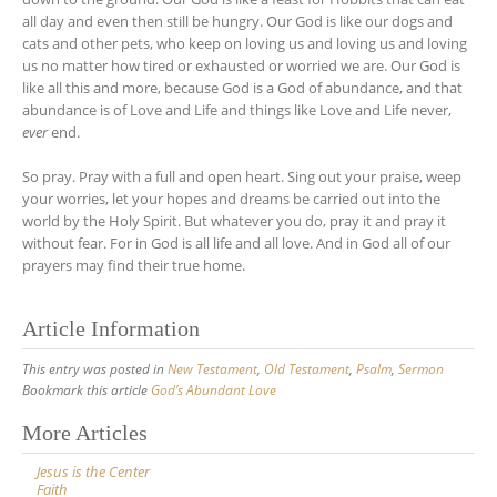
all day and even then still be hungry. Our God is like our dogs and
cats and other pets, who keep on loving us and loving us and loving
us no matter how tired or exhausted or worried we are. Our God is
like all this and more, because God is a God of abundance, and that
abundance is of Love and Life and things like Love and Life never,
ever
end.
So pray. Pray with a full and open heart. Sing out your praise, weep
your worries, let your hopes and dreams be carried out into the
world by the Holy Spirit. But whatever you do, pray it and pray it
without fear. For in God is all life and all love. And in God all of our
prayers may find their true home.
Article Information
This entry was posted in
New Testament
,
Old Testament
,
Psalm
,
Sermon
Bookmark this article
God’s Abundant Love
Post
More Articles
navigation
Jesus is the Center
Faith