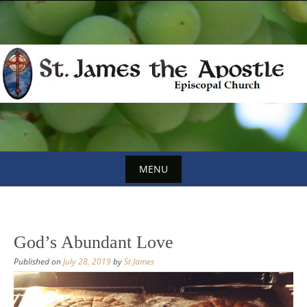
Skip
to
content
MENU
Skip
to
content
God’s Abundant Love
Published on
July 28, 2019
by
St James