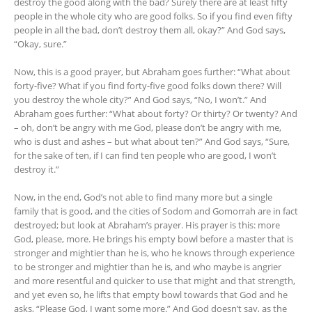
destroy the good along with the bad? Surely there are at least fifty
people in the whole city who are good folks. So if you find even fifty
people in all the bad, don’t destroy them all, okay?” And God says,
“Okay, sure.”
Now, this is a good prayer, but Abraham goes further: “What about
forty-five? What if you find forty-five good folks down there? Will
you destroy the whole city?” And God says, “No, I won’t.” And
Abraham goes further: “What about forty? Or thirty? Or twenty? And
– oh, don’t be angry with me God, please don’t be angry with me,
who is dust and ashes – but what about ten?” And God says, “Sure,
for the sake of ten, if I can find ten people who are good, I won’t
destroy it.”
Now, in the end, God’s not able to find many more but a single
family that is good, and the cities of Sodom and Gomorrah are in fact
destroyed; but look at Abraham’s prayer. His prayer is this: more
God, please, more. He brings his empty bowl before a master that is
stronger and mightier than he is, who he knows through experience
to be stronger and mightier than he is, and who maybe is angrier
and more resentful and quicker to use that might and that strength,
and yet even so, he lifts that empty bowl towards that God and he
asks, “Please God, I want some more.” And God doesn’t say, as the