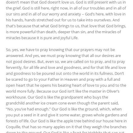
doesn’t mean that God doesn’t love us. God is still present with us in
the grief. God is still here, right now, in all of our troubles and in all of
our sins and in all of our worry and anxiety – God’s here, with love in
his hands, hands stretched out for us to take into ourselves. And
that’s because that what God brings to us, that love that God brings,
is more powerful than death, deeper than sin, and the miracles of
miracles because it is pure and joyful Life.
So, yes, we have to pray knowing that our prayers may not be
answered. And yes, we must pray knowing that all our desires are
not good desires. But, even so, we are called on to pray, and to pray
fervently, for all life and love and goodness, and for that life and love
and goodness to be poured out onto the world in its fullness. Don’t
be scared to go to your Father in Heaven and pray with a full and
open heart that he opens his beating heart of love to you and to the
world more fully. Because our God isn’t like the master in Oliver’s
workhouse. Our God is like the grandparent who buys the
grandchild another ice cream cone even though the parent said,
“No, you’ve had enough.” Our God is like the ground, which, when
you put a seed in it and give it some water, grows whole gardens and
forests of life. Our God is like the apple tree behind our house here in
Coquille, that has so many apples on it that they weigh the branches
down to the ground. Our God is like a feast for Hobbits that can eat