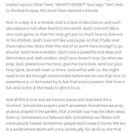
master says to Oliver Twist, “WHAT!? MORE?!” God says, “Yes!” And
to Abraham’s eyes, this must have seemed a miracle.
And, in a way, it
is
a miracle. God is a God of abundance, and such
abundance is not often found in this world. God’s love isn’t like a
zero-sum game, so that he’s only got just so much love to dole out
to his children. God’s love isn’t like a pizza pie, so that if Sally over
there takes two slices, then the rest of us won’t have enough to go
around. God’s love is
endless
. God’s love is powerful and deep and
fathomless and, well, endless. God’s love doesn’t stop. So when we
pray, God, please love me more, give me more love, send out your
Holy Spirit, God will meet us there. God will be with us. We might
need to be led through some trouble before we can see that love, or
experience it, or be healed by it, but that love is present, that love is
full, and God is at the ready to give it to us.
And all this is true, but we have to pause and step back for a
moment. Sometimes prayers aren’t answered. Sometimes we pray,
as Jesus prayed in the garden, that a certain cup may be taken away
from us. Sometimes our beloved dies. Sometimes our illness isn’t
miraculously healed. Sometimes people don’t make it home. We live
in a world where death will come, eventually, for all of us, but that