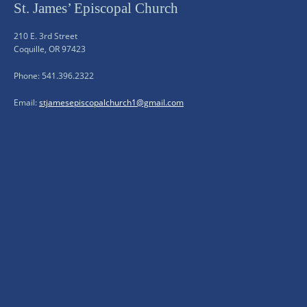
St. James’ Episcopal Church
210 E. 3rd Street
Coquille, OR 97423
Phone: 541.396.2322
Email:
stjamesepiscopalchurch1@gmail.com