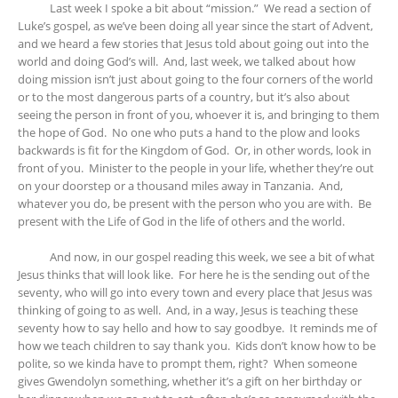
Last week I spoke a bit about “mission.” We read a section of
Luke’s gospel, as we’ve been doing all year since the start of Advent,
and we heard a few stories that Jesus told about going out into the
world and doing God’s will. And, last week, we talked about how
doing mission isn’t just about going to the four corners of the world
or to the most dangerous parts of a country, but it’s also about
seeing the person in front of you, whoever it is, and bringing to them
the hope of God. No one who puts a hand to the plow and looks
backwards is fit for the Kingdom of God. Or, in other words, look in
front of you. Minister to the people in your life, whether they’re out
on your doorstep or a thousand miles away in Tanzania. And,
whatever you do, be present with the person who you are with. Be
present with the Life of God in the life of others and the world.
And now, in our gospel reading this week, we see a bit of what
Jesus thinks that will look like. For here he is the sending out of the
seventy, who will go into every town and every place that Jesus was
thinking of going to as well. And, in a way, Jesus is teaching these
seventy how to say hello and how to say goodbye. It reminds me of
how we teach children to say thank you. Kids don’t know how to be
polite, so we kinda have to prompt them, right? When someone
gives Gwendolyn something, whether it’s a gift on her birthday or