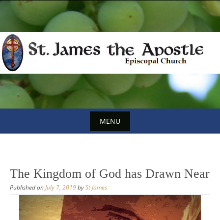
Skip
to
content
MENU
Skip
to
content
The Kingdom of God has Drawn Near
Published on
July 7, 2019
by
St James