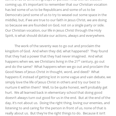
coming up, it’s important to remember that our Christian vocation
has led some of us to be Republicans and some of us to be
Democrats (and some of us to try to weasel out some space in the
middle), but, if we are true to our faith in Jesus Christ, we are doing
so because we are founded on God, not on a single party or side.
Our Christian vocation, our life in Jesus Christ through the Holy
Spirit, is what should dictate our actions, always and everywhere.
The work of the seventy was to go out and proclaim the
kingdom of God. And when they did, what happened? They found
that they had a power that they had never imagined. And what
st
happens when we, we Christians living in the 21
century, go out
and do the same? What happens when we go out and proclaim the
Good News of Jesus Christ in thought, word, and deed? What
happens if, instead of getting lost in some vague and vain debate, we
simply love the life of Jesus Christ in others and try our best to
nurture it within them? Well, to be quite honest, we’ll probably get
hurt. We all learned back in elementary school that doing good
doesn’t always turn out good for us in the end. But at the end of the
day, it’s not about us. Doing the right thing, loving our enemies, and
listening to and caring for the person in front of us, none of that is
really about us. But they’re the right things to do. Because it isn’t