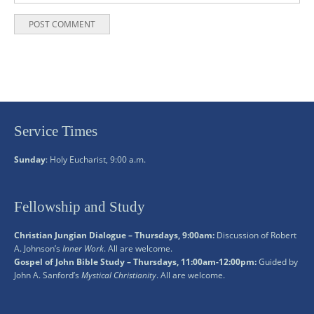
Service Times
Sunday
: Holy Eucharist, 9:00 a.m.
Fellowship and Study
Christian Jungian Dialogue – Thursdays, 9:00am:
Discussion of Robert
A. Johnson’s
Inner Work
. All are welcome.
Gospel of John Bible Study – Thursdays, 11:00am-12:00pm:
Guided by
John A. Sanford’s
Mystical Christianity
. All are welcome.