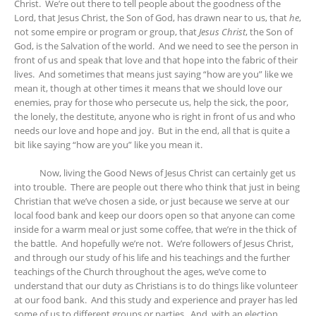
Christ. We’re out there to tell people about the goodness of the
Lord, that Jesus Christ, the Son of God, has drawn near to us, that
he
,
not some empire or program or group, that
Jesus Christ
, the Son of
God, is the Salvation of the world. And we need to see the person in
front of us and speak that love and that hope into the fabric of their
lives. And sometimes that means just saying “how are you” like we
mean it, though at other times it means that we should love our
enemies, pray for those who persecute us, help the sick, the poor,
the lonely, the destitute, anyone who is right in front of us and who
needs our love and hope and joy. But in the end, all that is quite a
bit like saying “how are you” like you mean it.
Now, living the Good News of Jesus Christ can certainly get us
into trouble. There are people out there who think that just in being
Christian that we’ve chosen a side, or just because we serve at our
local food bank and keep our doors open so that anyone can come
inside for a warm meal or just some coffee, that we’re in the thick of
the battle. And hopefully we’re not. We’re followers of Jesus Christ,
and through our study of his life and his teachings and the further
teachings of the Church throughout the ages, we’ve come to
understand that our duty as Christians is to do things like volunteer
at our food bank. And this study and experience and prayer has led
some of us to different groups or parties. And, with an election