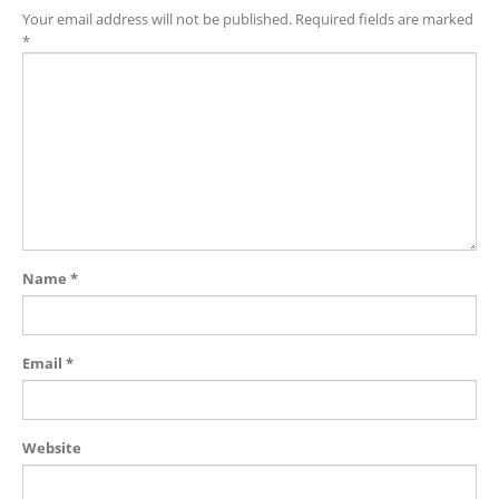
Your email address will not be published.
Required fields are marked
*
Name
*
Email
*
Website