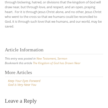
through bickering, hatred, or divisions that the kingdom of God will
draw near, but through love, and respect, and an open, praying
heart. For it is through Jesus Christ alone, and no other, Jesus Christ
who went to the cross so that we humans could be reconciled to
God, it is through such love that we humans, and our world, may be
saved.
Article Information
This entry was posted in
New Testament
,
Sermon
Bookmark this article
The Kingdom of God has Drawn Near
Post
More Articles
navigation
Keep Your Eyes Forward
God is Very Near You
Leave a Reply