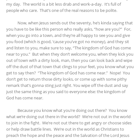
my day. The world is a bit less drab and work-a-day. It’s full of
people who care. That’s one of the real reasons to be polite.
Now, when Jesus sends out the seventy, he’s kinda saying that
you have to be like this person who really asks, “how are you?” For,
when you go into a town, and they’re all happy to see you and give
you food (which is good, ‘cause you’ve got no money), and they sit
and listen to you, make sure to say, “The kingdom of God has come
near to you.” But when they don’t welcome you, when they kick you
out of town with a dirty look, man, then you can look back and wipe
off the dust of that town that clings to your feet, you know what you
get to say then? “The kingdom of God has come near.” Nope! You
don’t get to return those dirty looks, or come up with some pithy
remark that’s gonna sting just right. You wipe off the dust and say
just the same thing as you said to everyone else: the kingdom of
God has come near.
Because you know what you’re doing out there? You know
what
we’re
doing out there in the world? We’re not out in the world
to join in the fight. We’re not out there to get angry or choose sides
or help draw battle lines. We’re out in the world as Christians to
preach the hope and the peace and the Salvation of the Lord Jesus