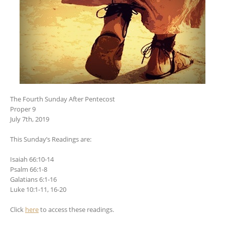
The Fourth Sunday After Pentecost
Proper 9
July 7th, 2019
This Sunday’s Readings are:
Isaiah 66:10-14
Psalm 66:1-8
Galatians 6:1-16
Luke 10:1-11, 16-20
Click
here
to access these readings.