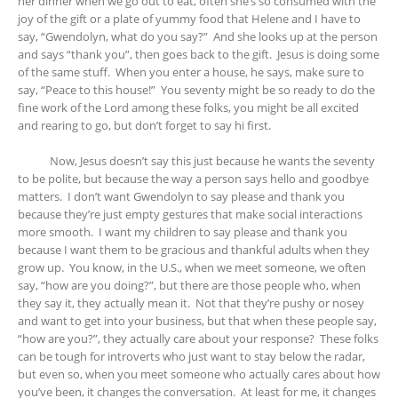
her dinner when we go out to eat, often she’s so consumed with the
joy of the gift or a plate of yummy food that Helene and I have to
say, “Gwendolyn, what do you say?” And she looks up at the person
and says “thank you”, then goes back to the gift. Jesus is doing some
of the same stuff. When you enter a house, he says, make sure to
say, “Peace to this house!” You seventy might be so ready to do the
fine work of the Lord among these folks, you might be all excited
and rearing to go, but don’t forget to say hi first.
Now, Jesus doesn’t say this just because he wants the seventy
to be polite, but because the way a person says hello and goodbye
matters. I don’t want Gwendolyn to say please and thank you
because they’re just empty gestures that make social interactions
more smooth. I want my children to say please and thank you
because I want them to be gracious and thankful adults when they
grow up. You know, in the U.S., when we meet someone, we often
say, “how are you doing?”, but there are those people who, when
they say it, they actually mean it. Not that they’re pushy or nosey
and want to get into your business, but that when these people say,
“how are you?”, they actually care about your response? These folks
can be tough for introverts who just want to stay below the radar,
but even so, when you meet someone who actually cares about how
you’ve been, it changes the conversation. At least for me, it changes