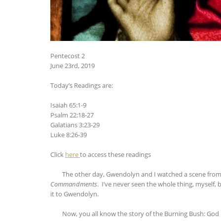
Pentecost 2
June 23rd, 2019
Today’s Readings are:
Isaiah 65:1-9
Psalm 22:18-27
Galatians 3:23-29
Luke 8:26-39
Click
here
to access these readings
The other day, Gwendolyn and I watched a scene from a 
Commandments
. I’ve never seen the whole thing, myself
it to Gwendolyn.
Now, you all know the story of the Burning Bush: God rev