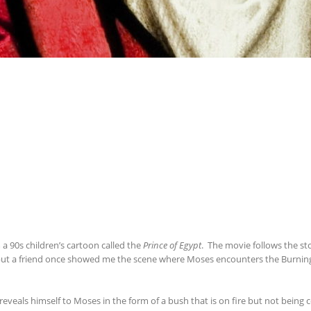
90s children’s cartoon called the
Prince of Egypt
. The movie follows the stor
, but a friend once showed me the scene where Moses encounters the Burning 
eals himself to Moses in the form of a bush that is on fire but not being 