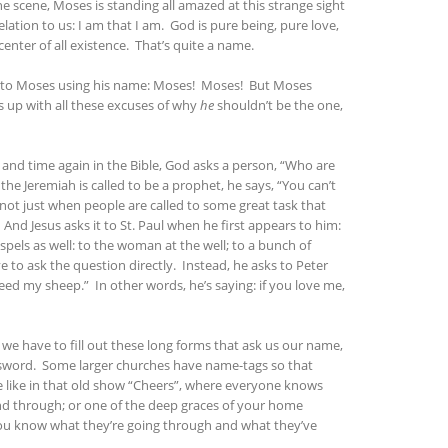
the scene, Moses is standing all amazed at this strange sight
ation to us: I am that I am. God is pure being, pure love,
enter of all existence. That’s quite a name.
out to Moses using his name: Moses! Moses! But Moses
s up with all these excuses of why
he
shouldn’t be the one,
me and time again in the Bible, God asks a person, “Who are
e Jeremiah is called to be a prophet, he says, “You can’t
s not just when people are called to some great task that
And Jesus asks it to St. Paul when he first appears to him:
els as well: to the woman at the well; to a bunch of
e to ask the question directly. Instead, he asks to Peter
Feed my sheep.” In other words, he’s saying: if you love me,
 we have to fill out these long forms that ask us our name,
assword. Some larger churches have name-tags so that
lace like in that old show “Cheers”, where everyone knows
nd through; or one of the deep graces of your home
You know what they’re going through and what they’ve