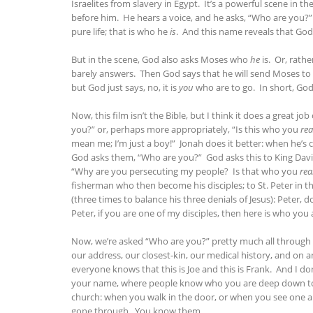
Israelites from slavery in Egypt. It’s a powerful scene in t
before him. He hears a voice, and he asks, “Who are you?” 
pure life; that is who he
is
. And this name reveals that God 
But in the scene, God also asks Moses who
he
is. Or, rathe
barely answers. Then God says that he will send Moses to 
but God just says, no, it is
you
who are to go. In short, God
Now, this film isn’t the Bible, but I think it does a great 
you?” or, perhaps more appropriately, “Is this who you
rea
mean me; I’m just a boy!” Jonah does it better: when he’s c
God asks them, “Who are you?” God asks this to King Davi
“Why are you persecuting my people? Is that who you
rea
fisherman who then become his disciples; to St. Peter in th
(three times to balance his three denials of Jesus): Peter,
Peter, if you are one of my disciples, then here is who you
Now, we’re asked “Who are you?” pretty much all through th
our address, our closest-kin, our medical history, and o
everyone knows that this is Joe and this is Frank. And I don
your name, where people know who you are deep down to yo
church: when you walk in the door, or when you see one a
gone through. You know them.