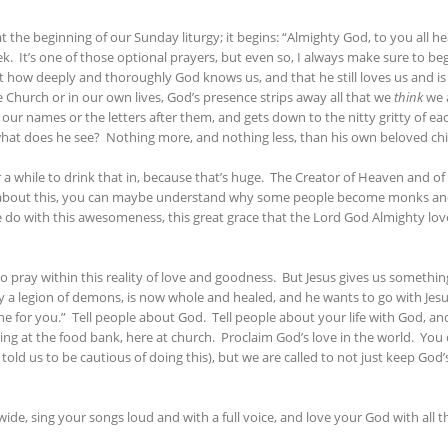
the beginning of our Sunday liturgy; it begins: “Almighty God, to you all he
k. It’s one of those optional prayers, but even so, I always make sure to beg
st how deeply and thoroughly God knows us, and that he still loves us and i
he Church or in our own lives, God’s presence strips away all that we
think
we a
e our names or the letters after them, and gets down to the nitty gritty o
what does he see? Nothing more, and nothing less, than his own beloved chi
for a while to drink that in, because that’s huge. The Creator of Heaven and of
nking about this, you can maybe understand why some people become monks an
n we do with this awesomeness, this great grace that the Lord God Almighty lo
 to pray within this reality of love and goodness. But Jesus gives us somethin
 a legion of demons, is now whole and healed, and he wants to go with Jes
or you.” Tell people about God. Tell people about your life with God, and 
ing at the food bank, here at church. Proclaim God’s love in the world. You 
told us to be cautious of doing this), but we are called to not just keep God
wide, sing your songs loud and with a full voice, and love your God with all t