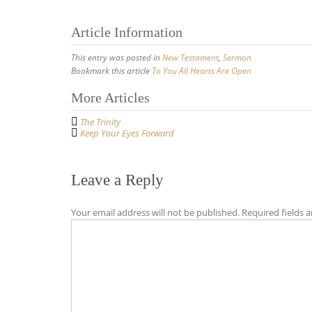
Article Information
This entry was posted in
New Testament
,
Sermon
Bookmark this article
To You All Hearts Are Open
Post
More Articles
navigation
The Trinity
Keep Your Eyes Forward
Leave a Reply
Your email address will not be published.
Required fields 