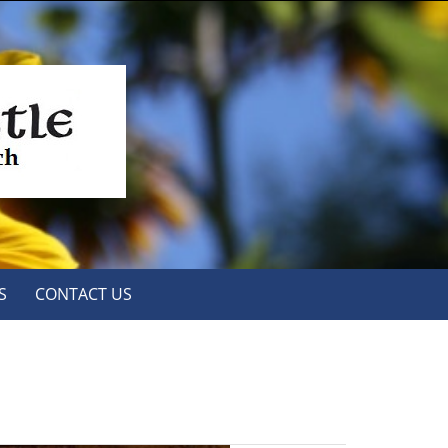
S
CONTACT US