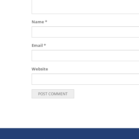
Name
*
Email
*
Website