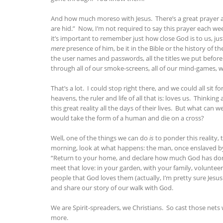
And how much moreso with Jesus. There’s a great prayer at 
are hid.” Now, I’m not required to say this prayer each wee
it’s important to remember just how close God is to us, ju
mere
presence of him, be it in the Bible or the history of t
the user names and passwords, all the titles we put befor
through all of our smoke-screens, all of our mind-games, 
That’s a lot. I could stop right there, and we could all sit 
heavens, the ruler and life of all that is: loves us. Thi
this great reality all the days of their lives. But what ca
would take the form of a human and die on a cross?
Well, one of the things we can do
is
to ponder this reality,
morning, look at what happens: the man, once enslaved by
“Return to your home, and declare how much God has done f
meet that love: in your garden, with your family, volunteer
people that God loves them (actually, I’m pretty sure Jesus 
and share our story of our walk with God.
We are Spirit-spreaders, we Christians. So cast those nets 
more.