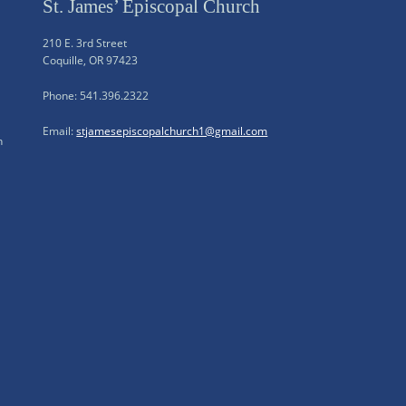
St. James’ Episcopal Church
210 E. 3rd Street
Coquille, OR 97423
Phone: 541.396.2322
Email:
stjamesepiscopalchurch1@gmail.com
n