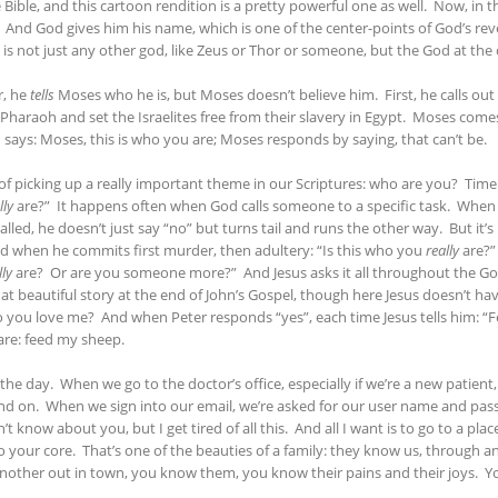
he Bible, and this cartoon rendition is a pretty powerful one as well. Now, in 
And God gives him his name, which is one of the center-points of God’s revel
is not just any other god, like Zeus or Thor or someone, but the God at the c
r, he
tells
Moses who he is, but Moses doesn’t believe him. First, he calls 
Pharaoh and set the Israelites free from their slavery in Egypt. Moses come
 says: Moses, this is who you are; Moses responds by saying, that can’t be.
job of picking up a really important theme in our Scriptures: who are you? Ti
lly
are?” It happens often when God calls someone to a specific task. When th
alled, he doesn’t just say “no” but turns tail and runs the other way. But it’
d when he commits first murder, then adultery: “Is this who you
really
are?” 
lly
are? Or are you someone more?” And Jesus asks it all throughout the Gosp
at beautiful story at the end of John’s Gospel, though here Jesus doesn’t hav
 do you love me? And when Peter responds “yes”, each time Jesus tells him: “
 are: feed my sheep.
e day. When we go to the doctor’s office, especially if we’re a new patient,
n and on. When we sign into our email, we’re asked for our user name and p
’t know about you, but I get tired of all this. And all I want is to go to a p
ur core. That’s one of the beauties of a family: they know us, through a
nother out in town, you know them, you know their pains and their joys. 