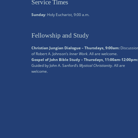
Service Times
Sunday
: Holy Eucharist, 9:00 a.m.
Fellowship and Study
Christian Jungian Dialogue – Thursdays, 9:00am:
Discussio
of Robert A. Johnson’s
Inner Work
. All are welcome.
Gospel of John Bible Study – Thursdays, 11:00am-12:00pm:
Guided by John A. Sanford’s
Mystical Christianity
. All are
welcome.