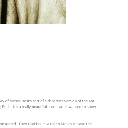
y of Moses, so it’s sort of a children’s version of the
Ten
Bush. It’s a really beautiful scene, and I wanted to show
consumed. Then God issues a call to Moses to save the