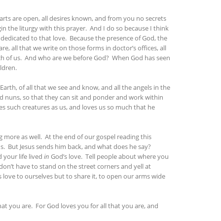
arts are open, all desires known, and from you no secrets
in the liturgy with this prayer. And I do so because I think
s dedicated to that love. Because the presence of God, the
re, all that we write on those forms in doctor’s offices, all
f each of us. And who are we before God? When God has seen
ldren.
 Earth, of all that we see and know, and all the angels in the
d nuns, so that they can sit and ponder and work within
ves such creatures as us, and loves us so much that he
g more as well. At the end of our gospel reading this
us. But Jesus sends him back, and what does he say?
your life lived
in
God’s love. Tell people about where you
don’t have to stand on the street corners and yell at
’s love to ourselves but to share it, to open our arms wide
hat you are. For God loves you for all that you are, and