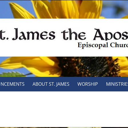
NCEMENTS
ABOUT ST. JAMES
WORSHIP
MINISTRIE