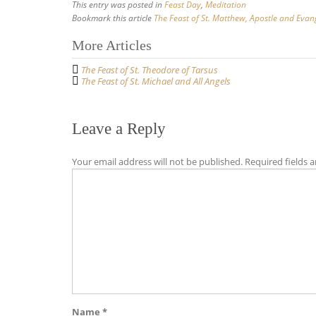
This entry was posted in
Feast Day
,
Meditation
Bookmark this article
The Feast of St. Matthew, Apostle and Evang
Post
More Articles
navigation
The Feast of St. Theodore of Tarsus
The Feast of St. Michael and All Angels
Leave a Reply
Your email address will not be published.
Required fields 
Name
*