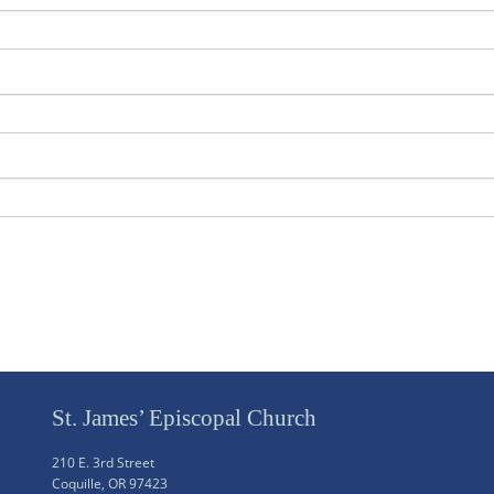
St. James’ Episcopal Church
210 E. 3rd Street
Coquille, OR 97423