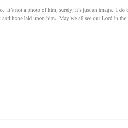
It’s not a photo of him, surely; it’s just an image. I do b
sk and hope laid upon him. May we all see our Lord in the