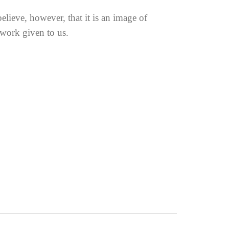
elieve, however, that it is an image of
 work given to us.