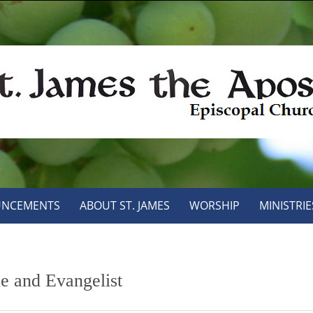
NCEMENTS
ABOUT ST. JAMES
WORSHIP
MINISTRIE
le and Evangelist