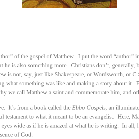
uthor” of the gospel of Matthew. I put the word “author” i
 he is also something more. Christians don’t, generally, b
thew is not, say, just like Shakespeare, or Wordsworth, or C
ng what something was like and making a story about it. Be
hy we call Matthew a saint and commemorate him, and other
ove. It’s from a book called the
Ebbo Gospels,
an illuminat
ul testament to what it meant to be an evangelist. Here, M
s eyes wide as if he is amazed at what he is writing. In all,
esence of God.