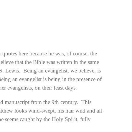
n quotes here because he was, of course, the
elieve that the Bible was written in the same
.S. Lewis. Being an evangelist, we believe, is
ing an evangelist is being in the presence of
 evangelists, on their feast days.
ed manuscript from the 9th century. This
atthew looks wind-swept, his hair wild and all
 he seems caught by the Holy Spirit, fully