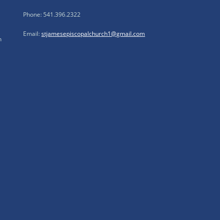
Phone: 541.396.2322
Email:
stjamesepiscopalchurch1@gmail.com
n