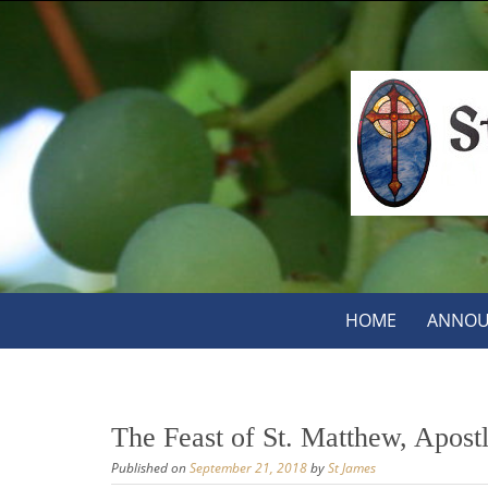
Skip
to
content
Skip
HOME
ANNOU
to
content
The Feast of St. Matthew, Apost
Published on
September 21, 2018
by
St James