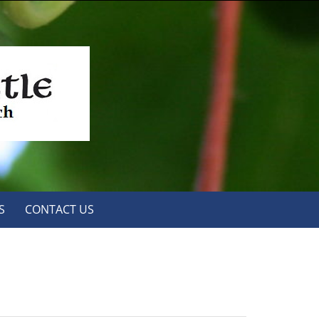
S
CONTACT US