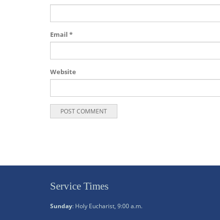
Email
*
Website
Service Times
Sunday
: Holy Eucharist, 9:00 a.m.