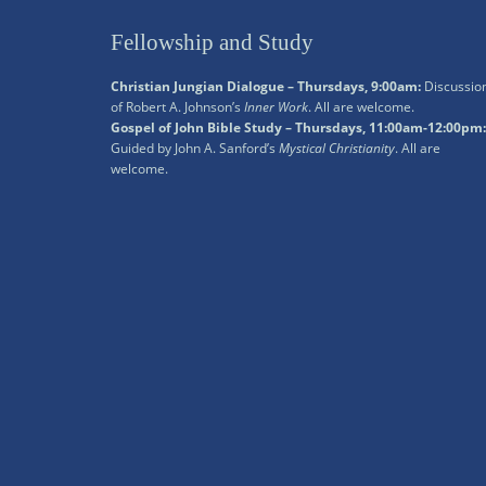
Fellowship and Study
Christian Jungian Dialogue – Thursdays, 9:00am:
Discussio
of Robert A. Johnson’s
Inner Work
. All are welcome.
Gospel of John Bible Study – Thursdays, 11:00am-12:00pm:
Guided by John A. Sanford’s
Mystical Christianity
. All are
welcome.