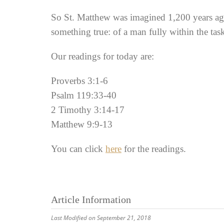
So St. Matthew was imagined 1,200 years ago. 
something true: of a man fully within the ta
Our readings for today are:
Proverbs 3:1-6
Psalm 119:33-40
2 Timothy 3:14-17
Matthew 9:9-13
You can click
here
for the readings.
Article Information
Last Modified on September 21, 2018