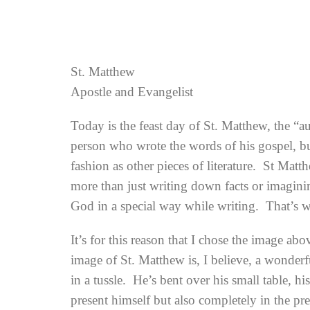
St. Matthew
Apostle and Evangelist
Today is the feast day of St. Matthew, the “a
person who wrote the words of his gospel, but
fashion as other pieces of literature. St Mat
more than just writing down facts or imagini
God in a special way while writing. That’s w
It’s for this reason that I chose the image ab
image of St. Matthew is, I believe, a wonderf
in a tussle. He’s bent over his small table, hi
present himself but also completely in the pr